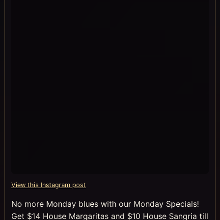
View this Instagram post
No more Monday blues with our Monday Specials!
Get $14 House Margaritas and $10 House Sangria till