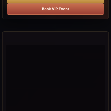
Book VIP Event