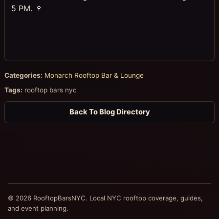
5 PM. 🍷
Categories:
Monarch Rooftop Bar & Lounge
Tags:
rooftop bars nyc
Back To Blog Directory
© 2026 RooftopBarsNYC. Local NYC rooftop coverage, guides,
and event planning.