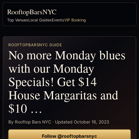
RooftopBarsNYC
Top Venues
Local Guides
Events
VIP Booking
ROOFTOPBARSNYC GUIDE
No more Monday blues
with our Monday
Specials! Get $14
House Margaritas and
$10 …
By Rooftop Bars NYC · Updated October 16, 2023
Follow @rooftopbarsnyc