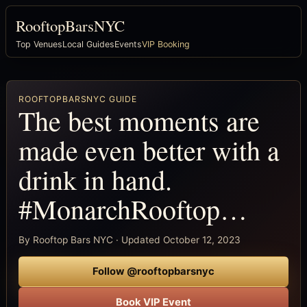
RooftopBarsNYC
Top Venues
Local Guides
Events
VIP Booking
ROOFTOPBARSNYC GUIDE
The best moments are
made even better with a
drink in hand.
#MonarchRooftop…
By Rooftop Bars NYC · Updated October 12, 2023
Follow @rooftopbarsnyc
Book VIP Event