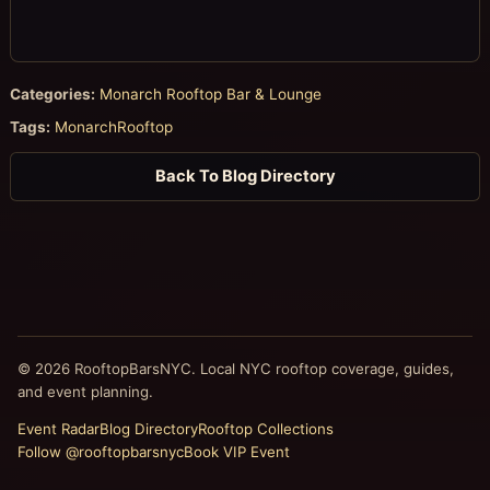
Categories:
Monarch Rooftop Bar & Lounge
Tags:
MonarchRooftop
Back To Blog Directory
© 2026 RooftopBarsNYC. Local NYC rooftop coverage, guides,
and event planning.
Event Radar
Blog Directory
Rooftop Collections
Follow @rooftopbarsnyc
Book VIP Event