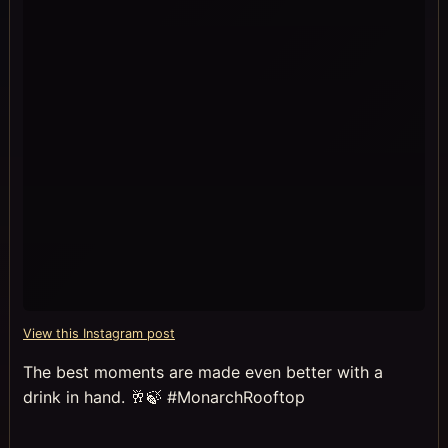
View this Instagram post
The best moments are made even better with a
drink in hand. 🥂🍃 #MonarchRooftop