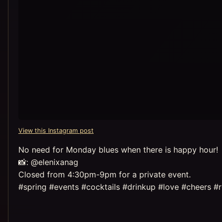
View this Instagram post
No need for Monday blues when there is happy hour!
📸: @elenixanag
Closed from 4:30pm-9pm for a private event.
#spring #events #cocktails #drinkup #love #cheers #