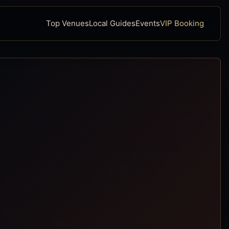
Top Venues
Local Guides
Events
VIP Booking