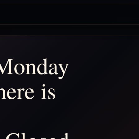
 Monday
ere is
: