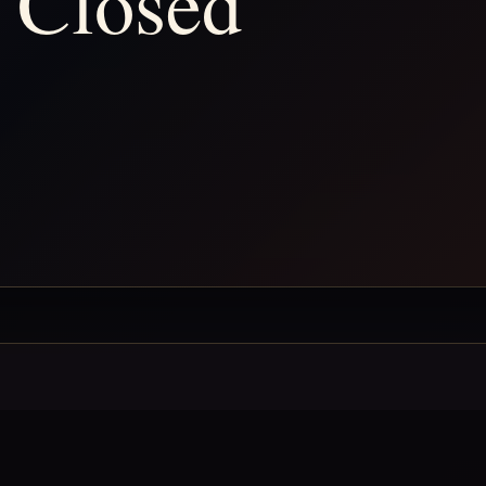
 Closed