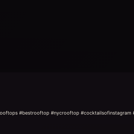
rooftops #bestrooftop #nycrooftop #cocktailsofinstagram 