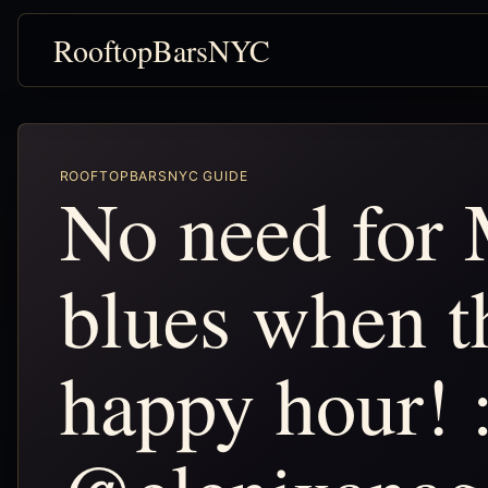
RooftopBarsNYC
ROOFTOPBARSNYC GUIDE
No need for
blues when th
happy hour! 