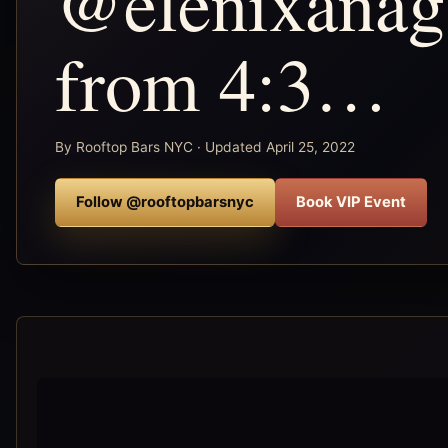
@elenixanag
from 4:3…
By Rooftop Bars NYC · Updated April 25, 2022
Follow @rooftopbarsnyc
Book VIP Event