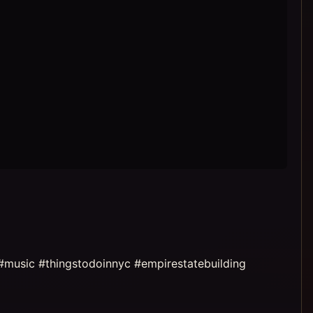
#music #thingstodoinnyc #empirestatebuilding