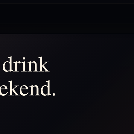
 drink
ekend.