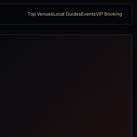
Top Venues
Local Guides
Events
VIP Booking