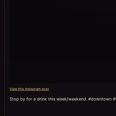
View this Instagram post
Stop by for a drink this week/weekend. #downtown #t