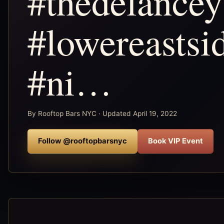
#thedelancey
#lowereastsi
#ni…
By Rooftop Bars NYC · Updated April 19, 2022
Follow @rooftopbarsnyc
Book VIP Event