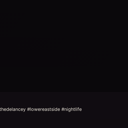
hedelancey #lowereastside #nightlife