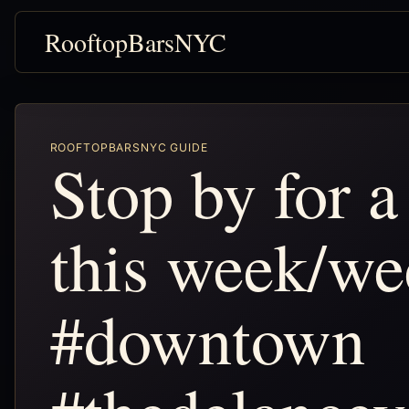
RooftopBarsNYC
ROOFTOPBARSNYC GUIDE
Stop by for a
this week/we
#downtown