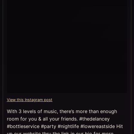
View this Instagram post
With 3 levels of music, there’s more than enough
room for you & all your friends. #thedelancey
#bottleservice #party #nightlife #lowereastside Hit
up our website thru the link in our bio for more