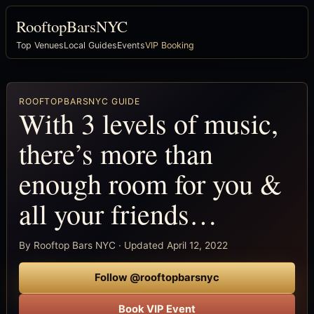
RooftopBarsNYC
Top Venues
Local Guides
Events
VIP Booking
ROOFTOPBARSNYC GUIDE
With 3 levels of music,
there’s more than
enough room for you &
all your friends…
By Rooftop Bars NYC · Updated April 12, 2022
Follow @rooftopbarsnyc
Book VIP Event