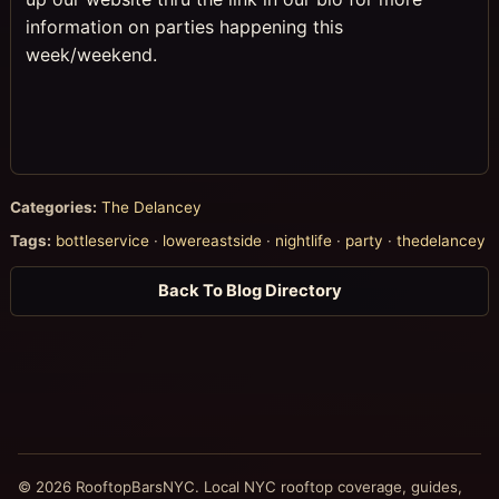
information on parties happening this
week/weekend.
Categories:
The Delancey
Tags:
bottleservice
·
lowereastside
·
nightlife
·
party
·
thedelancey
Back To Blog Directory
© 2026 RooftopBarsNYC. Local NYC rooftop coverage, guides,