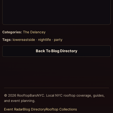
Categories:
The Delancey
Tags:
lowereastside
·
nightlife
·
party
Back To Blog Directory
© 2026 RooftopBarsNYC. Local NYC rooftop coverage, guides,
and event planning.
Event Radar
Blog Directory
Rooftop Collections