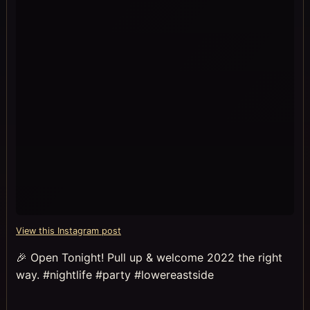
View this Instagram post
🎉 Open Tonight! Pull up & welcome 2022 the right
way. #nightlife #party #lowereastside