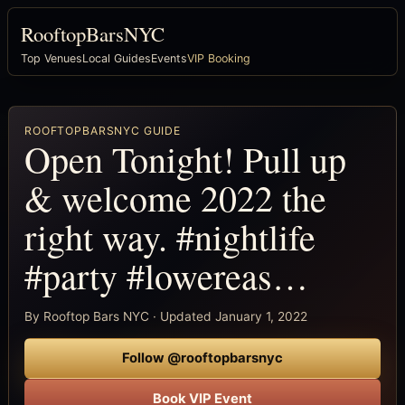
RooftopBarsNYC
Top Venues
Local Guides
Events
VIP Booking
ROOFTOPBARSNYC GUIDE
Open Tonight! Pull up
& welcome 2022 the
right way. #nightlife
#party #lowereas…
By Rooftop Bars NYC · Updated January 1, 2022
Follow @rooftopbarsnyc
Book VIP Event