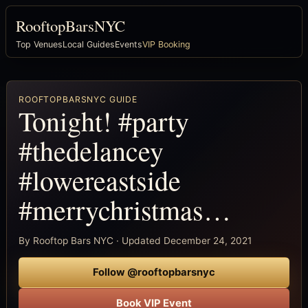
RooftopBarsNYC
Top Venues
Local Guides
Events
VIP Booking
ROOFTOPBARSNYC GUIDE
Tonight! #party
#thedelancey
#lowereastside
#merrychristmas…
By Rooftop Bars NYC · Updated December 24, 2021
Follow @rooftopbarsnyc
Book VIP Event