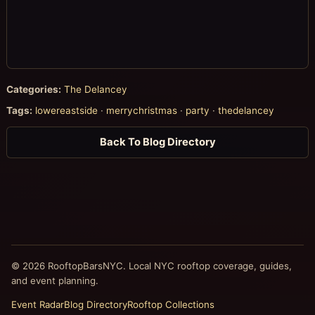
Categories:
The Delancey
Tags:
lowereastside
·
merrychristmas
·
party
·
thedelancey
Back To Blog Directory
© 2026 RooftopBarsNYC. Local NYC rooftop coverage, guides,
and event planning.
Event Radar
Blog Directory
Rooftop Collections