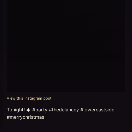
View this Instagram post
Tonight! 🎄 #party #thedelancey #lowereastside
#merrychristmas