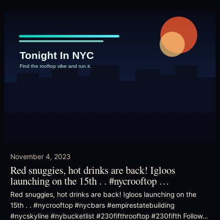
November 4, 2023
Red snuggies, hot drinks are back! Igloos
launching on the 15th . . #nycrooftop …
Red snuggies, hot drinks are back! Igloos launching on the
15th . . #nycrooftop #nycbars #empirestatebuilding
#nycskyline #nybucketlist #230fifthrooftop #230fifth Follow…