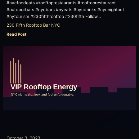
#nycfoodeats #rooftoprestaurants #rooftoprestaurant
#outdoorbars #nycbars #nyeats #nycdrinks #nycnightout
#nytourism #230fifthrooftop #230fifth Follow…
230 Fifth Rooftop Bar NYC
Read Post
October 3, 2023