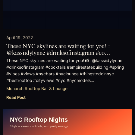
April 19, 2022
These NYC skylines are waiting for you! :
@kassiidylynne #drinksofinstagram #co…
These NYC skylines are waiting for you! 📸: @kassiidylynne
#drinksofinstagram #cocktails #empirestatebuilding #spring
#vibes #views #nycbars #nyclounge #thingstodoinnyc
#bestrooftop #cityviews #nyc #nycmodels…
Monarch Rooftop Bar & Lounge
Read Post