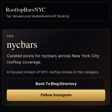
RooftopBarsNYC
Top Venues
Local Guides
Events
VIP Booking
TAG
nycbars
Curated posts for nycbars across New York City
rooftop coverage.
A focused stream of NYC rooftop stories in this category.
Back To Blog Directory
Follow Instagram