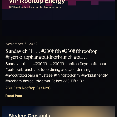
November 6, 2022
Sunday chill . . . #230fifth #230fifthrooftop
#nycrooftopbar #outdoorbrunch #ou…
Sunday chill . . . #230fifth #230fifthrooftop #nycrooftopbar
#outdoorbrunch #outdoordining #outdoordrinking
#nycoutdoorbars #mustsee #thingstodonny #nykidsfriendly
#nycbars #nycoutdoorbar Follow 230 Fifth On…
230 Fifth Rooftop Bar NYC
Read Post