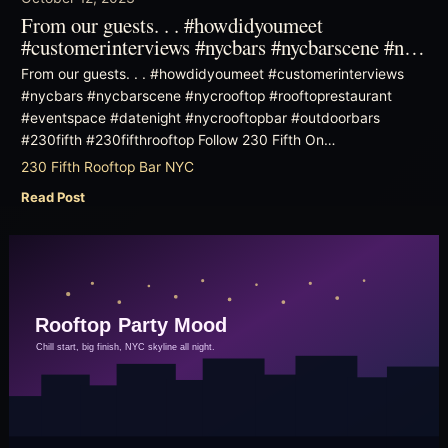
From our guests. . . #howdidyoumeet
#customerinterviews #nycbars #nycbarscene #n…
From our guests. . . #howdidyoumeet #customerinterviews
#nycbars #nycbarscene #nycrooftop #rooftoprestaurant
#eventspace #datenight #nycrooftopbar #outdoorbars
#230fifth #230fifthrooftop Follow 230 Fifth On…
230 Fifth Rooftop Bar NYC
Read Post