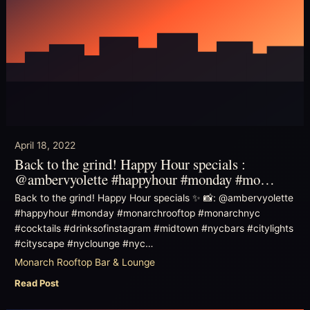
April 18, 2022
Back to the grind! Happy Hour specials :
@ambervyolette #happyhour #monday #mo…
Back to the grind! Happy Hour specials ✨ 📸: @ambervyolette
#happyhour #monday #monarchrooftop #monarchnyc
#cocktails #drinksofinstagram #midtown #nycbars #citylights
#cityscape #nyclounge #nyc…
Monarch Rooftop Bar & Lounge
Read Post