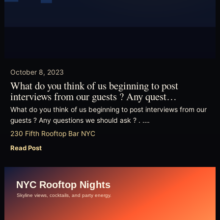
October 8, 2023
What do you think of us beginning to post
interviews from our guests ? Any quest…
What do you think of us beginning to post interviews from our
guests ? Any questions we should ask ? . ….
230 Fifth Rooftop Bar NYC
Read Post