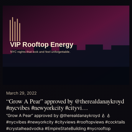
March 29, 2022
“Grow A Pear” approved by @therealdanaykroyd
#nycvibes #newyorkcity #cityvi…
“Grow A Pear” approved by @therealdanaykroyd 🍐 🍐
#nycvibes #newyorkcity #cityviews #rooftopviews #cocktails
#crystalheadvodka #EmpireStateBuilding #nycrooftop