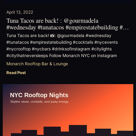
April 13, 2022
Tuna Tacos are back! : @gourmadela
#wednesday #tunatacos #empirestatebuilding #…
Tuna Tacos are back! 📸: @gourmadela #wednesday
#tunatacos #empirestatebuilding #cocktails #nycevents
#nycrooftop #nycbars #drinksofinstagram #citylights
#citythatneversleeps Follow Monarch NYC on Instagram
Monarch Rooftop Bar & Lounge
Read Post