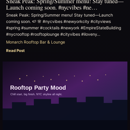
Sneak Peak: Spring/Summer menu! Stay tuned—
Launch coming soon. #nycvibes #ne…
Sneak Peak: Spring/Summer menu! Stay tuned—Launch
coming soon. 🍉 🌸 #nycvibes #newyorkcity #cityviews
#spring #summer #cocktails #newyork #EmpireStateBuilding
#nycrooftop #rooftoplounge #cityvibes #iloveny…
Monarch Rooftop Bar & Lounge
Read Post