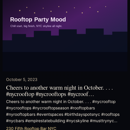
October 5, 2023
Cheers to another warm night in October. . . .
#nycrooftop #nycrooftops #nycroof…
Cheers to another warm night in October. . . . #nycrooftop
#nycrooftops #nycrooftopseason #rooftopbars
#nyrooftopbars #eventspaces #birthdayspotsnyc #rooftops
#nycbars #empirestatebuilding #nycskyline #musttrynyc…
230 Fifth Rooftop Bar NYC