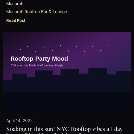
Monarch…
Monarch Rooftop Bar & Lounge
Read Post
April 14, 2022
Soaking in this sun! NYC Rooftop vibes all day