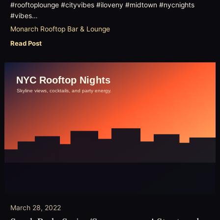
#rooftoplounge #cityvibes #iloveny #midtown #nycnights
#vibes…
Monarch Rooftop Bar & Lounge
Read Post
March 28, 2022