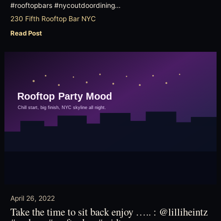
#rooftopbars #nycoutdoordining…
230 Fifth Rooftop Bar NYC
Read Post
April 26, 2022
Take the time to sit back enjoy ….. : @lilliheintz