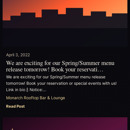
April 3, 2022
We are exciting for our Spring/Summer menu
release tomorrow! Book your reservati…
We are exciting for our Spring/Summer menu release
tomorrow! Book your reservation or special events with us!
Link in bio 🍾 Notice:…
Monarch Rooftop Bar & Lounge
Read Post