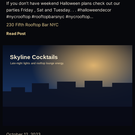
If you don’t have weekend Halloween plans check out our
parties Friday , Sat and Tuesday. . . #halloweendecor
#nycrooftop #rooftopbarsnyc #nycrooftop…
230 Fifth Rooftop Bar NYC
Read Post
October 12, 2023