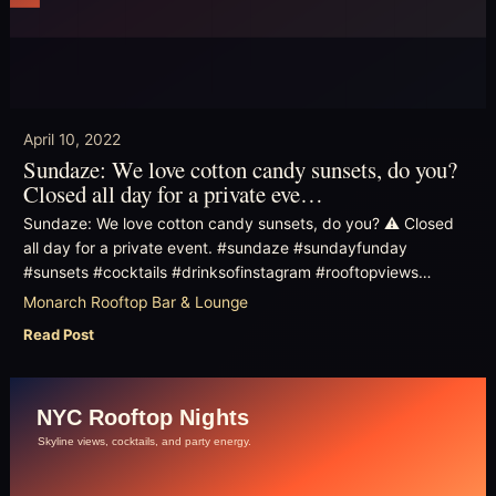
April 10, 2022
Sundaze: We love cotton candy sunsets, do you?
Closed all day for a private eve…
Sundaze: We love cotton candy sunsets, do you? ⚠️ Closed
all day for a private event. #sundaze #sundayfunday
#sunsets #cocktails #drinksofinstagram #rooftopviews…
Monarch Rooftop Bar & Lounge
Read Post