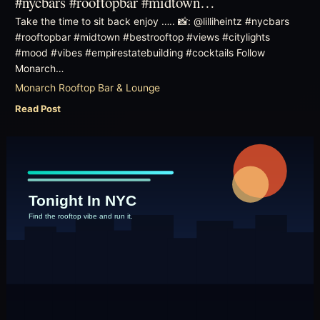
#nycbars #rooftopbar #midtown…
Take the time to sit back enjoy ….. 📸: @lilliheintz #nycbars
#rooftopbar #midtown #bestrooftop #views #citylights
#mood #vibes #empirestatebuilding #cocktails Follow
Monarch…
Monarch Rooftop Bar & Lounge
Read Post