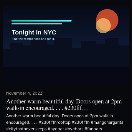
November 4, 2022
Another warm beautiful day. Doors open at 2pm
walk-in encouraged. . . . #230fif…
Another warm beautiful day. Doors open at 2pm walk-in
encouraged. . . . #230fifthrooftop #230fifth #mangonargarita
#citythatneversleeps #nycbar #nycbars #funbars