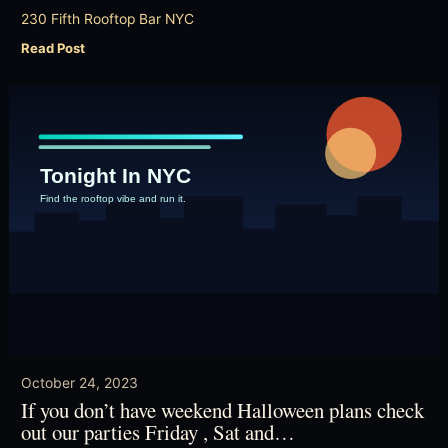
230 Fifth Rooftop Bar NYC
Read Post
October 24, 2023
If you don’t have weekend Halloween plans check
out our parties Friday , Sat and…