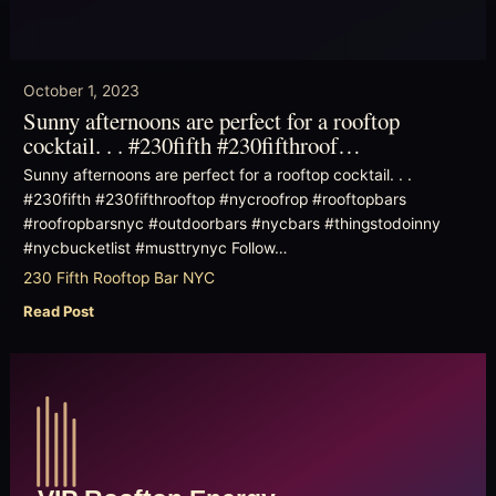
October 1, 2023
Sunny afternoons are perfect for a rooftop
cocktail. . . #230fifth #230fifthroof…
Sunny afternoons are perfect for a rooftop cocktail. . .
#230fifth #230fifthrooftop #nycroofrop #rooftopbars
#roofropbarsnyc #outdoorbars #nycbars #thingstodoinny
#nycbucketlist #musttrynyc Follow…
230 Fifth Rooftop Bar NYC
Read Post