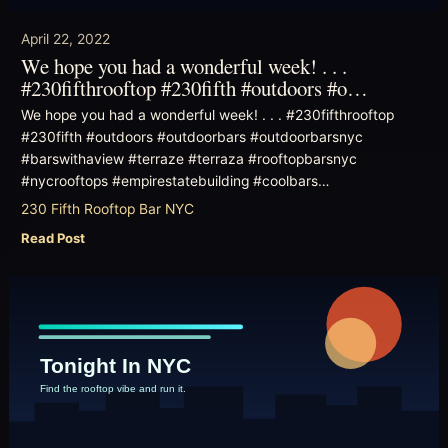
April 22, 2022
We hope you had a wonderful week! . . .
#230fifthrooftop #230fifth #outdoors #o…
We hope you had a wonderful week! . . . #230fifthrooftop
#230fifth #outdoors #outdoorbars #outdoorbarsnyc
#barswithaview #terraze #terraza #rooftopbarsnyc
#nycrooftops #empirestatebuilding #coolbars…
230 Fifth Rooftop Bar NYC
Read Post