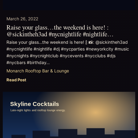
March 26, 2022
Raise your glass…the weekend is here! :
@sickintheh3ad #nycnightlife #nightlife…
Raise your glass…the weekend is here! 🍾 📸: @sickintheh3ad
#nycnightlife #nightlife #dj #nycparties #newyorkcity #music
#nycnights #nycnightclub #nycevents #nycclubs #djs
#nycbars #birthday…
Monarch Rooftop Bar & Lounge
Read Post