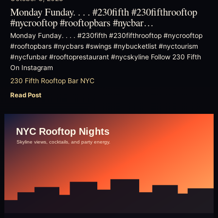
Monday Funday. . . . #230fifth #230fifthrooftop
#nycrooftop #rooftopbars #nycbar…
Monday Funday. . . . #230fifth #230fifthrooftop #nycrooftop
#rooftopbars #nycbars #swings #nybucketlist #nyctourism
#nycfunbar #rooftoprestaurant #nycskyline Follow 230 Fifth
On Instagram
230 Fifth Rooftop Bar NYC
Read Post