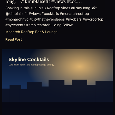
long. : @kimblaisefit #views #coc…
Soaking in this sun! NYC Rooftop vibes all day long. 📸:
@kimblaisefit #views #cocktails #monarchrooftop
#monarchnyc #citythatneversleeps #nycbars #nycrooftop
#nycevents #empirestatebuilding Follow…
Monarch Rooftop Bar & Lounge
Read Post