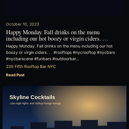
October 10, 2023
Happy Monday. Fall drinks on the menu
including our hot boozy or virgin ciders. …
Happy Monday. Fall drinks on the menu including our hot
boozy or virgin ciders. . . #rooftops #nycrooftop #nycbars
#nycbarscene #funbars #outdoorbar…
230 Fifth Rooftop Bar NYC
Read Post