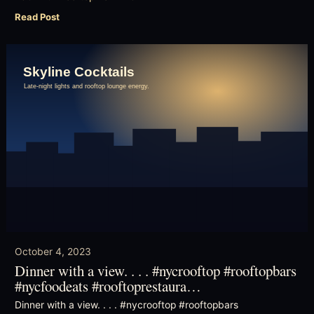
Read Post
October 4, 2023
Dinner with a view. . . . #nycrooftop #rooftopbars
#nycfoodeats #rooftoprestaura…
Dinner with a view. . . . #nycrooftop #rooftopbars