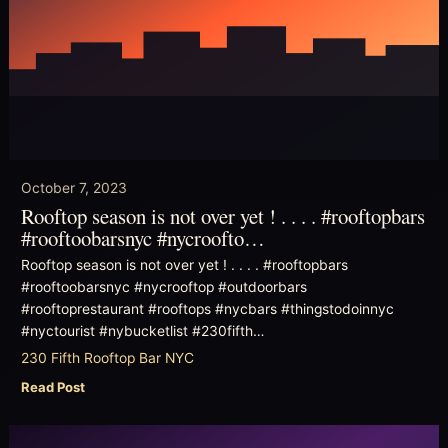
October 7, 2023
Rooftop season is not over yet ! . . . . #rooftopbars
#rooftoobarsnyc #nycroofto…
Rooftop season is not over yet ! . . . . #rooftopbars
#rooftoobarsnyc #nycrooftop #outdoorbars
#rooftoprestaurant #rooftops #nycbars #thingstodoinnyc
#nyctourist #nybucketlist #230fifth…
230 Fifth Rooftop Bar NYC
Read Post