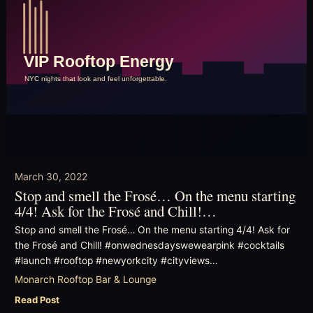
March 30, 2022
Stop and smell the Frosé… On the menu starting
4/4! Ask for the Frosé and Chill!…
Stop and smell the Frosé… On the menu starting 4/4! Ask for
the Frosé and Chill! #onwednesdayswewearpink #cocktails
#launch #rooftop #newyorkcity #cityviews…
Monarch Rooftop Bar & Lounge
Read Post