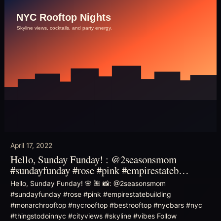
April 17, 2022
Hello, Sunday Funday! : @2seasonsmom
#sundayfunday #rose #pink #empirestateb…
Hello, Sunday Funday! 🌸 🌺 📸: @2seasonsmom
#sundayfunday #rose #pink #empirestatebuilding
#monarchrooftop #nycrooftop #bestrooftop #nycbars #nyc
#thingstodoinnyc #cityviews #skyline #vibes Follow