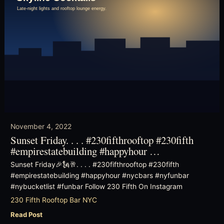
November 4, 2022
Sunset Friday. . . . #230fifthrooftop #230fifth
#empirestatebuilding #happyhour …
Sunset Friday🎉🗽🥂. . . . #230fifthrooftop #230fifth
#empirestatebuilding #happyhour #nycbars #nyfunbar
#nybucketlist #funbar Follow 230 Fifth On Instagram
230 Fifth Rooftop Bar NYC
Read Post