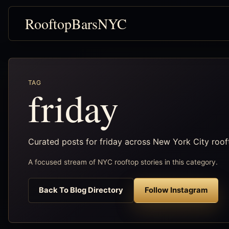
RooftopBarsNYC
TAG
friday
Curated posts for friday across New York City roo
A focused stream of NYC rooftop stories in this category.
Back To Blog Directory
Follow Instagram