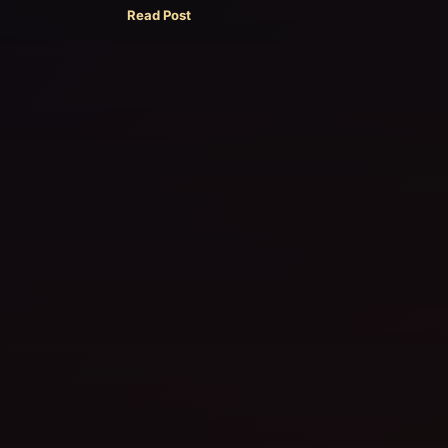
Read Post