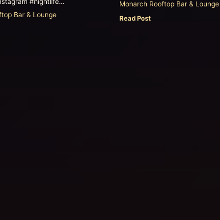
nstagram #nightlife…
Monarch Rooftop Bar & Lounge
top Bar & Lounge
Read Post