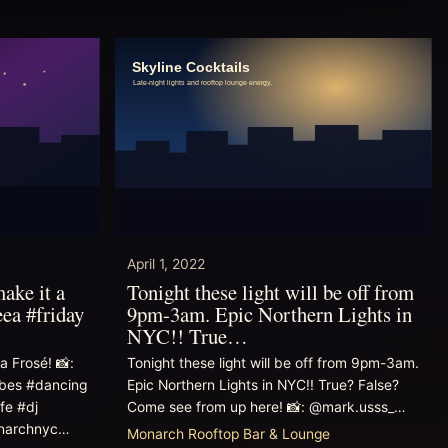
April 1, 2022
make it a
Tonight these light will be off from
ea #friday
9pm-3am. Epic Northern Lights in
NYC!! True…
a Frosé! 📸:
Tonight these light will be off from 9pm-3am.
bes #dancing
Epic Northern Lights in NYC!! True? False?
fe #dj
Come see from up here! 📸: @mark.usss_…
onarchnyc…
Monarch Rooftop Bar & Lounge