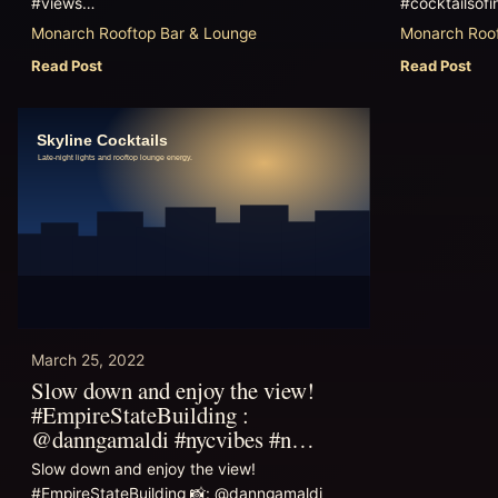
#views…
#cocktailsofi
Monarch Rooftop Bar & Lounge
Monarch Roof
Read Post
Read Post
March 25, 2022
Slow down and enjoy the view!
#EmpireStateBuilding :
@danngamaldi #nycvibes #n…
Slow down and enjoy the view!
#EmpireStateBuilding 📸: @danngamaldi