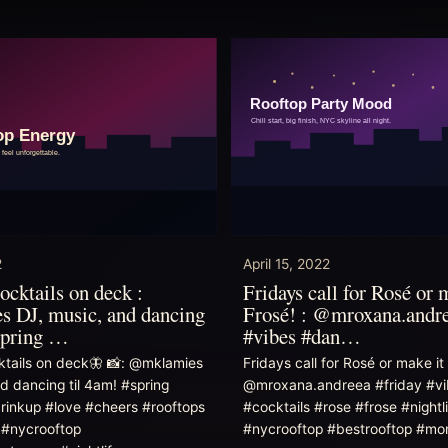
2
April 15, 2022
ocktails on deck :
Fridays call for Rosé or 
 DJ, music, and dancing
Frosé! : @mroxana.andre
spring …
#vibes #dan…
ktails on deck🦋 📸: @mklamies
Fridays call for Rosé or make it 
d dancing til 4am! #spring
@mroxana.andreea #friday #vi
drinkup #love #cheers #rooftops
#cocktails #rose #frose #nightli
 #nycrooftop
#nycrooftop #bestrooftop #m