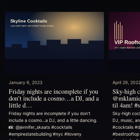
January 6, 2023
April 29, 202
Friday nights are incomplete if you
Sky-high c
don’t include a cosmo…a DJ, and a
@mklamies
little d…
til 4am! #
Friday nights are incomplete if you don’t
Sky-high coc
include a cosmo…a DJ, and a little dancing.
DJ, music, an
📸: @jennifer_skaats #cocktails
#cocktails #
#empirestatebuilding #nyc #iloveny
#bestrooftop