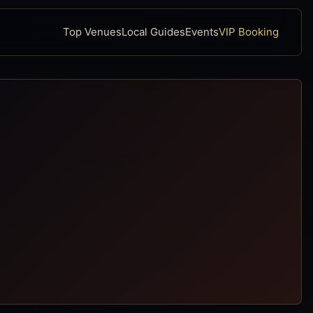
Top Venues
Local Guides
Events
VIP Booking