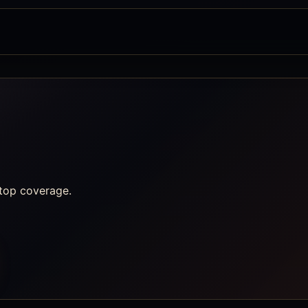
ftop coverage.