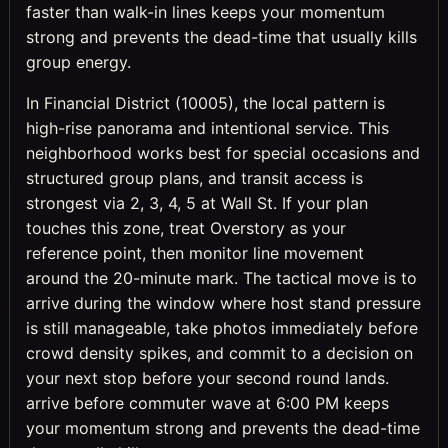
faster than walk-in lines keeps your momentum
strong and prevents the dead-time that usually kills
group energy.
In Financial District (10005), the local pattern is
high-rise panorama and intentional service. This
neighborhood works best for special occasions and
structured group plans, and transit access is
strongest via 2, 3, 4, 5 at Wall St. If your plan
touches this zone, treat Overstory as your
reference point, then monitor line movement
around the 20-minute mark. The tactical move is to
arrive during the window where host stand pressure
is still manageable, take photos immediately before
crowd density spikes, and commit to a decision on
your next stop before your second round lands.
arrive before commuter wave at 6:00 PM keeps
your momentum strong and prevents the dead-time