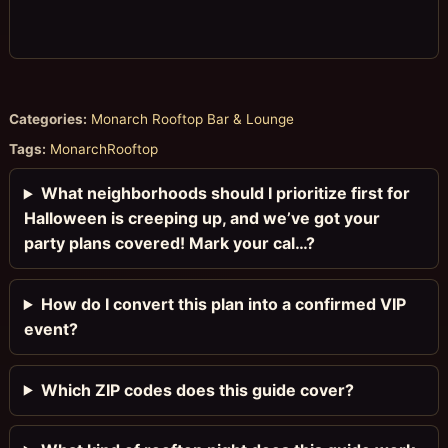
Categories:
Monarch Rooftop Bar & Lounge
Tags:
MonarchRooftop
What neighborhoods should I prioritize first for
Halloween is creeping up, and we’ve got your
party plans covered! Mark your cal…?
How do I convert this plan into a confirmed VIP
event?
Which ZIP codes does this guide cover?