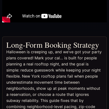
Long-Form Booking Strategy
Halloween is creeping up, and we’ve got your party
plans covered! Mark your cal… is built for people
planning a real rooftop night, and the goal is
simple: reduce guesswork while keeping your night
flexible. New York rooftop plans fail when people
underestimate movement time between
neighborhoods, show up at peak moments without
a reservation, or choose a route that ignores
subway reliability. This guide fixes that by
combining neighborhood-level pacing, zip-code