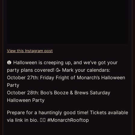
View this Instagram post
🎃 Halloween is creeping up, and we’ve got your
party plans covered! 🥳 Mark your calendars:
October 27th: Friday Fright of Monarch’s Halloween
Party
October 28th: Boo’s Booze & Brews Saturday
Halloween Party
Prepare for a hauntingly good time! Tickets available
via link in bio. 🧛‍♀️ #MonarchRooftop