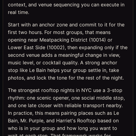
context, and venue sequencing you can execute in
real time.
Start with an anchor zone and commit to it for the
first two hours. For most groups, that means
opening near Meatpacking District (10014) or
Lower East Side (10002), then expanding only if the
second venue adds a meaningful change in view,
music level, or cocktail quality. A strong anchor
stop like Le Bain helps your group settle in, take
photos, and lock the tone for the rest of the night.
The strongest rooftop nights in NYC use a 3-stop
rhythm: one scenic opener, one social middle stop,
and one late closer with reliable transport nearby.
In practice, this means pairing places such as Le
Bain, Mr. Purple, and Harriet's Rooftop based on
who is in your group and how long you want to
wait at each step. That framework works for