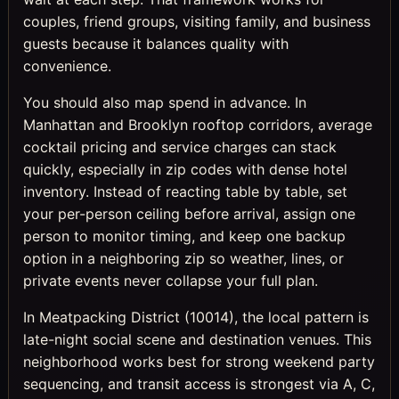
couples, friend groups, visiting family, and business
guests because it balances quality with
convenience.
You should also map spend in advance. In
Manhattan and Brooklyn rooftop corridors, average
cocktail pricing and service charges can stack
quickly, especially in zip codes with dense hotel
inventory. Instead of reacting table by table, set
your per-person ceiling before arrival, assign one
person to monitor timing, and keep one backup
option in a neighboring zip so weather, lines, or
private events never collapse your full plan.
In Meatpacking District (10014), the local pattern is
late-night social scene and destination venues. This
neighborhood works best for strong weekend party
sequencing, and transit access is strongest via A, C,