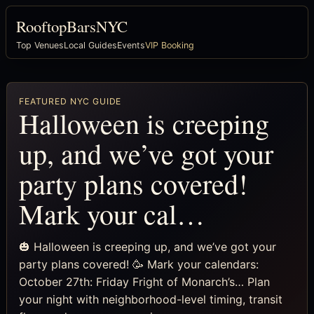
RooftopBarsNYC
Top Venues
Local Guides
Events
VIP Booking
FEATURED NYC GUIDE
Halloween is creeping
up, and we’ve got your
party plans covered!
Mark your cal…
🎃 Halloween is creeping up, and we’ve got your
party plans covered! 🥳 Mark your calendars:
October 27th: Friday Fright of Monarch’s… Plan
your night with neighborhood-level timing, transit