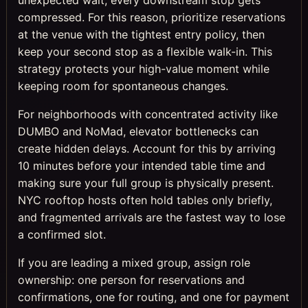
compressed. For this reason, prioritize reservations
at the venue with the tightest entry policy, then
keep your second stop as a flexible walk-in. This
strategy protects your high-value moment while
keeping room for spontaneous changes.
For neighborhoods with concentrated activity like
DUMBO and NoMad, elevator bottlenecks can
create hidden delays. Account for this by arriving
10 minutes before your intended table time and
making sure your full group is physically present.
NYC rooftop hosts often hold tables only briefly,
and fragmented arrivals are the fastest way to lose
a confirmed slot.
If you are leading a mixed group, assign role
ownership: one person for reservations and
confirmations, one for routing, and one for payment