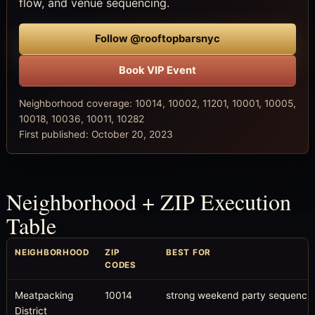
flow, and venue sequencing.
Follow @rooftopbarsnyc
Book VIP Event
Neighborhood coverage: 10014, 10002, 11201, 10001, 10005,
10018, 10036, 10011, 10282
First published: October 20, 2023
Neighborhood + ZIP Execution
Table
NEIGHBORHOOD
ZIP
BEST FOR
CODES
Meatpacking
10014
strong weekend party sequenci
District