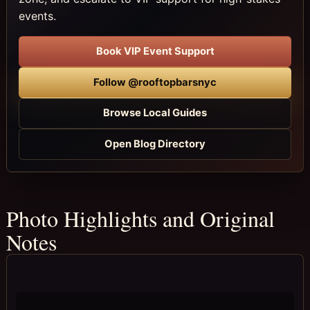
events.
Book VIP Event Support
Follow @rooftopbarsnyc
Browse Local Guides
Open Blog Directory
Photo Highlights and Original
Notes