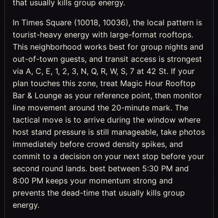
that usually kills group energy.
In Times Square (10018, 10036), the local pattern is
tourist-heavy energy with large-format rooftops.
This neighborhood works best for group nights and
out-of-town guests, and transit access is strongest
via A, C, E, 1, 2, 3, N, Q, R, W, S, 7 at 42 St. If your
plan touches this zone, treat Magic Hour Rooftop
Bar & Lounge as your reference point, then monitor
line movement around the 20-minute mark. The
tactical move is to arrive during the window where
host stand pressure is still manageable, take photos
immediately before crowd density spikes, and
commit to a decision on your next stop before your
second round lands. best between 5:30 PM and
8:00 PM keeps your momentum strong and
prevents the dead-time that usually kills group
energy.