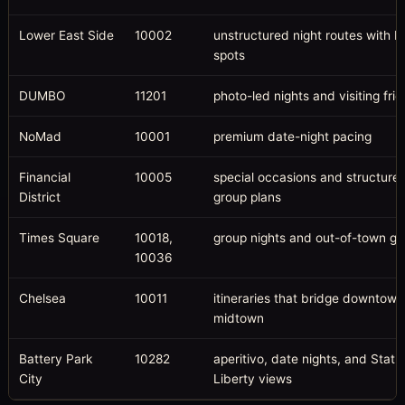
Lower East Side
10002
unstructured night routes with 
spots
DUMBO
11201
photo-led nights and visiting fri
NoMad
10001
premium date-night pacing
Financial
10005
special occasions and structure
District
group plans
Times Square
10018,
group nights and out-of-town gu
10036
Chelsea
10011
itineraries that bridge downtow
midtown
Battery Park
10282
aperitivo, date nights, and Statu
City
Liberty views