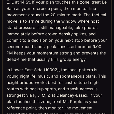
E, L at 14 St. If your plan touches this zone, treat Le
Bain as your reference point, then monitor line
movement around the 20-minute mark. The tactical
move is to arrive during the window where host
stand pressure is still manageable, take photos
immediately before crowd density spikes, and
commit to a decision on your next stop before your
second round lands. peak lines start around 9:00
PM keeps your momentum strong and prevents the
dead-time that usually kills group energy.
In Lower East Side (10002), the local pattern is
young nightlife, music, and spontaneous plans. This
neighborhood works best for unstructured night
routes with backup spots, and transit access is
strongest via F, J, M, Z at Delancey-Essex. If your
plan touches this zone, treat Mr. Purple as your
reference point, then monitor line movement