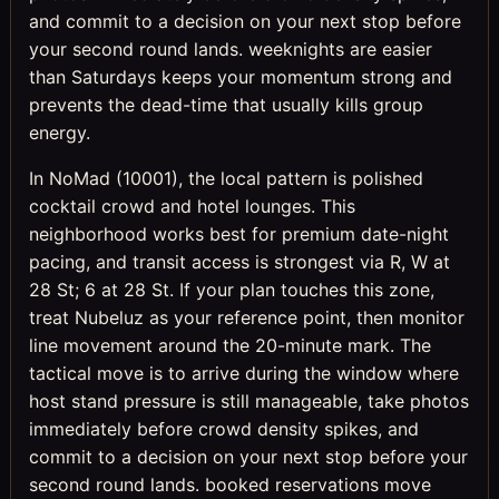
and commit to a decision on your next stop before
your second round lands. weeknights are easier
than Saturdays keeps your momentum strong and
prevents the dead-time that usually kills group
energy.
In NoMad (10001), the local pattern is polished
cocktail crowd and hotel lounges. This
neighborhood works best for premium date-night
pacing, and transit access is strongest via R, W at
28 St; 6 at 28 St. If your plan touches this zone,
treat Nubeluz as your reference point, then monitor
line movement around the 20-minute mark. The
tactical move is to arrive during the window where
host stand pressure is still manageable, take photos
immediately before crowd density spikes, and
commit to a decision on your next stop before your
second round lands. booked reservations move