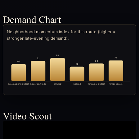
Demand Chart
Neighborhood momentum index for this route (higher =
stronger late-evening demand).
83
74
72
63
61
52
Meatpacking District
Lower East Side
DUMBO
NoMad
Financial District
Times Square
Video Scout