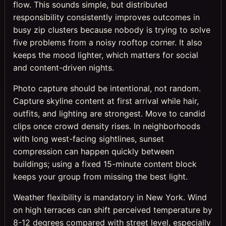
flow. This sounds simple, but distributed
responsibility consistently improves outcomes in
busy zip clusters because nobody is trying to solve
five problems from a noisy rooftop corner. It also
keeps the mood lighter, which matters for social
and content-driven nights.
Photo capture should be intentional, not random.
Capture skyline content at first arrival while hair,
outfits, and lighting are strongest. Move to candid
clips once crowd density rises. In neighborhoods
with long west-facing sightlines, sunset
compression can happen quickly between
buildings; using a fixed 15-minute content block
keeps your group from missing the best light.
Weather flexibility is mandatory in New York. Wind
on high terraces can shift perceived temperature by
8-12 degrees compared with street level, especially