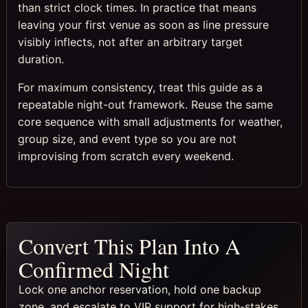
than strict clock times. In practice that means
leaving your first venue as soon as line pressure
visibly inflects, not after an arbitrary target
duration.
For maximum consistency, treat this guide as a
repeatable night-out framework. Reuse the same
core sequence with small adjustments for weather,
group size, and event type so you are not
improvising from scratch every weekend.
Convert This Plan Into A
Confirmed Night
Lock one anchor reservation, hold one backup
zone, and escalate to VIP support for high-stakes