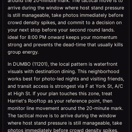
around the 20-minute mark. The tactical move is to
arrive during the window where host stand pressure
is still manageable, take photos immediately before
crowd density spikes, and commit to a decision on
your next stop before your second round lands.
ideal for 8:00 PM onward keeps your momentum
strong and prevents the dead-time that usually kills
group energy.
In DUMBO (11201), the local pattern is waterfront
visuals with destination dining. This neighborhood
works best for photo-led nights and visiting friends,
and transit access is strongest via F at York St, A/C
at High St. If your plan touches this zone, treat
Harriet's Rooftop as your reference point, then
monitor line movement around the 20-minute mark.
The tactical move is to arrive during the window
where host stand pressure is still manageable, take
photos immediately before crowd density spikes,