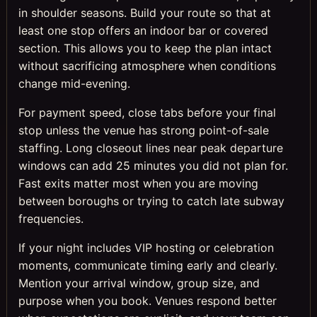
in shoulder seasons. Build your route so that at
least one stop offers an indoor bar or covered
section. This allows you to keep the plan intact
without sacrificing atmosphere when conditions
change mid-evening.
For payment speed, close tabs before your final
stop unless the venue has strong point-of-sale
staffing. Long closeout lines near peak departure
windows can add 25 minutes you did not plan for.
Fast exits matter most when you are moving
between boroughs or trying to catch late subway
frequencies.
If your night includes VIP hosting or celebration
moments, communicate timing early and clearly.
Mention your arrival window, group size, and
purpose when you book. Venues respond better