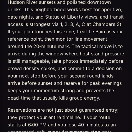
Hudson River sunsets and polished downtown
drinks. This neighborhood works best for aperitivo,
date nights, and Statue of Liberty views, and transit
access is strongest via 1, 2, 3, A, C at Chambers St.
If your plan touches this zone, treat Le Bain as your
reference point, then monitor line movement
around the 20-minute mark. The tactical move is to
arrive during the window where host stand pressure
is still manageable, take photos immediately before
crowd density spikes, and commit to a decision on
your next stop before your second round lands.
arrive before sunset and reserve for peak evenings
keeps your momentum strong and prevents the
dead-time that usually kills group energy.
Reservations are not just about guaranteed entry;
they protect your entire timeline. If your route
starts at 6:00 PM and you lose 40 minutes to an
unexpected wait, every downstream stop gets