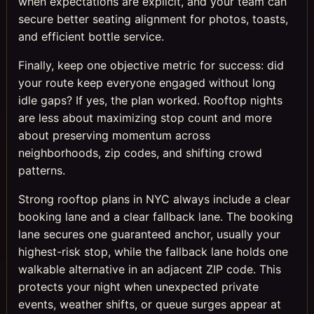
when expectations are explicit, and your team can
secure better seating alignment for photos, toasts,
and efficient bottle service.
Finally, keep one objective metric for success: did
your route keep everyone engaged without long
idle gaps? If yes, the plan worked. Rooftop nights
are less about maximizing stop count and more
about preserving momentum across
neighborhoods, zip codes, and shifting crowd
patterns.
Strong rooftop plans in NYC always include a clear
booking lane and a clear fallback lane. The booking
lane secures one guaranteed anchor, usually your
highest-risk stop, while the fallback lane holds one
walkable alternative in an adjacent ZIP code. This
protects your night when unexpected private
events, weather shifts, or queue surges appear at