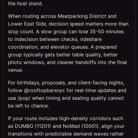
the host stand.
When routing across Meatpacking District and
Lower East Side, decision speed matters more than
stop count. A slow group can lose 35-50 minutes
to indecision between checks, rideshare
coordination, and elevator queues. A prepared
group typically gets better table quality, better
photo windows, and cleaner handoffs into the final
venue.
For birthdays, proposals, and client-facing nights,
follow @rooftopbarsnyc for real-time updates and
use /pop/ when timing and seating quality cannot
be left to chance.
If your route includes high-density corridors such
as DUMBO (11201) and NoMad (10001), align your
transitions with predictable demand waves rather