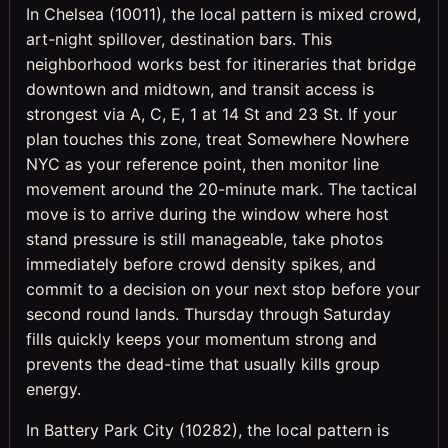
In Chelsea (10011), the local pattern is mixed crowd,
art-night spillover, destination bars. This
neighborhood works best for itineraries that bridge
downtown and midtown, and transit access is
strongest via A, C, E, 1 at 14 St and 23 St. If your
plan touches this zone, treat Somewhere Nowhere
NYC as your reference point, then monitor line
movement around the 20-minute mark. The tactical
move is to arrive during the window where host
stand pressure is still manageable, take photos
immediately before crowd density spikes, and
commit to a decision on your next stop before your
second round lands. Thursday through Saturday
fills quickly keeps your momentum strong and
prevents the dead-time that usually kills group
energy.
In Battery Park City (10282), the local pattern is